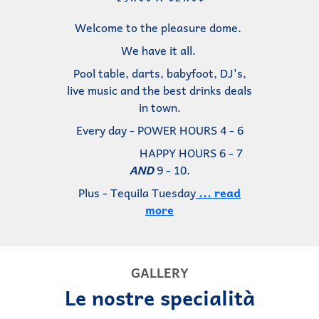
Welcome to the pleasure dome.
We have it all.
Pool table, darts, babyfoot, DJ's,
live music and the best drinks deals
in town.
Every day - POWER HOURS 4 - 6
HAPPY HOURS 6 - 7
AND
9 - 10.
Plus - Tequila Tuesday
... read
more
GALLERY
Le nostre specialità