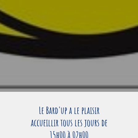
Le Bard'up a le plaisir
accueillir tous les jours de
15h00 à 02h00