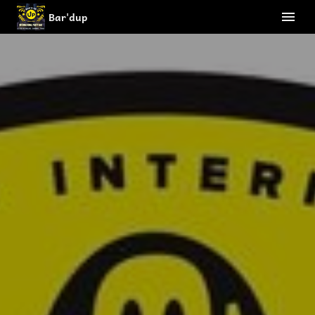
Bar'dup