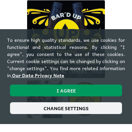
To ensure high quality standards, we use cookies for
functional and statistical reasons. By clicking "I
agree", you consent to the use of these cookies.
Current cookie settings can be changed by clicking on
"change settings". You find more related information
in
Our Data Privacy Note
I AGREE
CHANGE SETTINGS
OPEN GALLERY