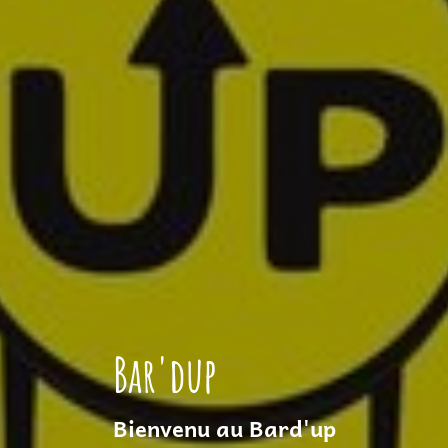
Bar'dup
Bienvenu au Bard'up